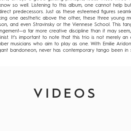
now so well. Listening to this album, one cannot help but
r direct predecessors. Just as these esteemed figures seam
cing one aesthetic above the other, these three young mu
nson, and even Stravinsky or the Viennese School. This t
angement—a far more creative discipline than it may seem
nist. It's important to note that this trio is not merely an 
mber musicians who aim to play as one. With Emilie Aridon
egant bandoneon, never has contemporary tango been in 
VIDEOS