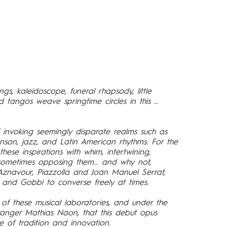
gs, kaleidoscope, funeral rhapsody, little
 tangos weave springtime circles in this …
f invoking seemingly disparate realms such as
anson, jazz, and Latin American rhythms. For the
 these inspirations with whim, intertwining,
r sometimes opposing them… and why not,
znavour, Piazzolla and Joan Manuel Serrat,
, and Gobbi to converse freely at times.
on of these musical laboratories, and under the
nger Mathias Naon, that this debut opus
e of tradition and innovation.