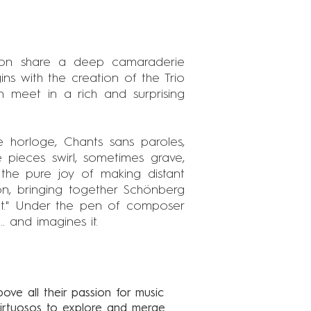
aon share a deep camaraderie
ns with the creation of the Trio
 meet in a rich and surprising
lle horloge, Chants sans paroles,
 pieces swirl, sometimes grave,
s the pure joy of making distant
on, bringing together Schönberg
not." Under the pen of composer
. and imagines it.
bove all their passion for music
 virtuosos to explore and merge