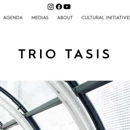
AGENDA
MEDIAS
ABOUT
CULTURAL INITIATIVE
TRIO TASIS