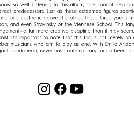
now so well. Listening to this album, one cannot help but
r direct predecessors. Just as these esteemed figures seam
cing one aesthetic above the other, these three young mu
nson, and even Stravinsky or the Viennese School. This t
angement—a far more creative discipline than it may seem
nist. It's important to note that this trio is not merely an 
mber musicians who aim to play as one. With Emilie Aridon
egant bandoneon, never has contemporary tango been in 