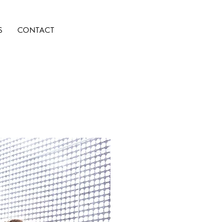
S
CONTACT