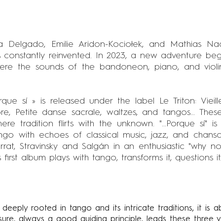
a Delgado, Emilie Aridon-Kociołek, and Mathias N
 constantly reinvented. In 2023, a new adventure begi
here the sounds of the bandoneon, piano, and violin
Porque sí » is released under the label Le Triton: Viei
e, Petite danse sacrale, waltzes, and tangos... These
re tradition flirts with the unknown. "...Porque sí" i
ango with echoes of classical music, jazz, and chans
rrat, Stravinsky and Salgán in an enthusiastic "why 
irst album plays with tango, transforms it, questions it..
 deeply rooted in tango and its intricate traditions, it is a
asure, always a good guiding principle, leads these three