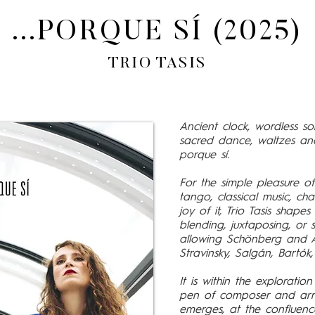
...PORQUE SÍ (2025)
TRIO TASIS
Ancient clock, wordless son
sacred dance, waltzes and
porque sí.
For the simple pleasure o
tango, classical music, ch
joy of it, Trio Tasis shapes
blending, juxtaposing, o
allowing Schönberg and A
Stravinsky, Salgán, Bartók
It is within the explorati
pen of composer and arra
emerges, at the confluenc