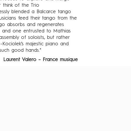
 think of the Trio
lessly blended a Balcarce tango
sicians feed their tango from the
ango absorbs and regenerates
, and one entrusted to Mathias
assembly of soloists, but rather
-Kociolek’s majestic piano and
such good hands."
Laurent Valero – France musique