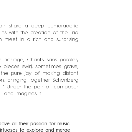
aon share a deep camaraderie
ns with the creation of the Trio
 meet in a rich and surprising
lle horloge, Chants sans paroles,
 pieces swirl, sometimes grave,
s the pure joy of making distant
on, bringing together Schönberg
not." Under the pen of composer
. and imagines it.
bove all their passion for music
 virtuosos to explore and merge