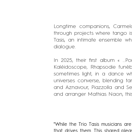
Longtime companions, Carmel
through projects where tango is
Tasis, an intimate ensemble w
dialogue.
In 2025, their first album « ...
Kaléidoscope, Rhapsodie funèbr
sometimes light, in a dance whe
universes converse, blending t
and Aznavour, Piazzolla and Se
and arranger Mathias Naon, this f
"While the Trio Tasis musicians are
that drives them. This shared ple