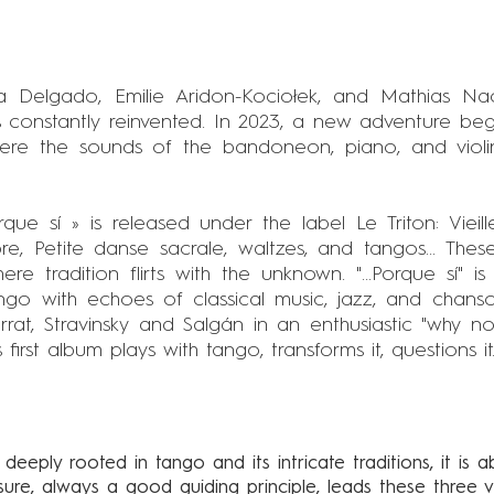
a Delgado, Emilie Aridon-Kociołek, and Mathias N
 constantly reinvented. In 2023, a new adventure begi
here the sounds of the bandoneon, piano, and violin
Porque sí » is released under the label Le Triton: Viei
e, Petite danse sacrale, waltzes, and tangos... These
re tradition flirts with the unknown. "...Porque sí" i
ango with echoes of classical music, jazz, and chans
rrat, Stravinsky and Salgán in an enthusiastic "why 
irst album plays with tango, transforms it, questions it..
 deeply rooted in tango and its intricate traditions, it is a
asure, always a good guiding principle, leads these three