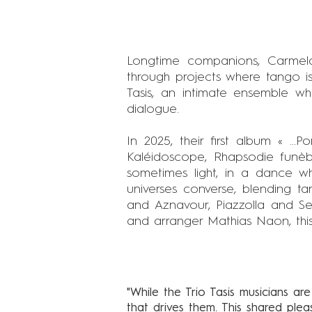
Longtime companions, Carmel
through projects where tango is
Tasis, an intimate ensemble w
dialogue.
In 2025, their first album « ...
Kaléidoscope, Rhapsodie funèbr
sometimes light, in a dance whe
universes converse, blending t
and Aznavour, Piazzolla and Se
and arranger Mathias Naon, this f
"While the Trio Tasis musicians are
that drives them. This shared ple