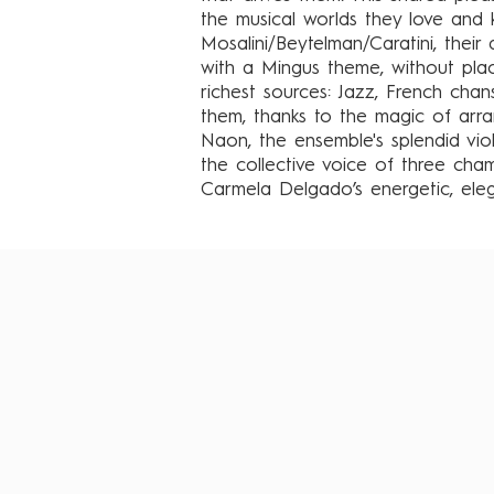
the musical worlds they love and k
Mosalini/Beytelman/Caratini, thei
with a Mingus theme, without pla
richest sources: Jazz, French cha
them, thanks to the magic of arr
Naon, the ensemble's splendid violi
the collective voice of three cha
Carmela Delgado’s energetic, el