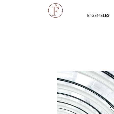
ENSEMBLES