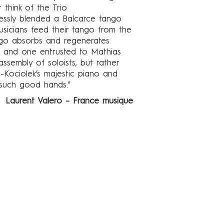
 think of the Trio
lessly blended a Balcarce tango
sicians feed their tango from the
ango absorbs and regenerates
, and one entrusted to Mathias
assembly of soloists, but rather
-Kociolek’s majestic piano and
such good hands."
Laurent Valero – France musique