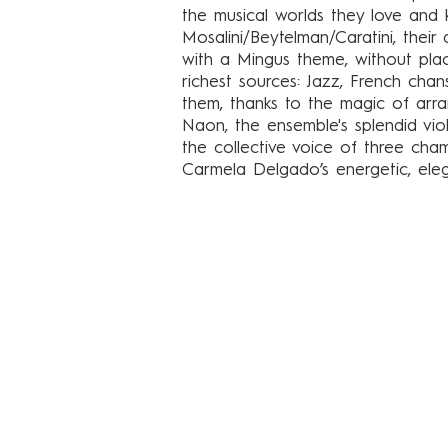
the musical worlds they love and k
Mosalini/Beytelman/Caratini, thei
with a Mingus theme, without pla
richest sources: Jazz, French cha
them, thanks to the magic of arr
Naon, the ensemble's splendid violi
the collective voice of three cha
Carmela Delgado’s energetic, el